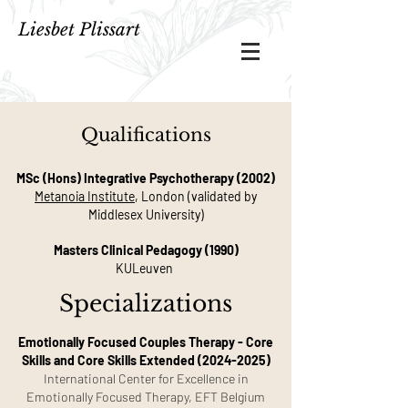
Liesbet Plissart
Qualifications
MSc (Hons) Integrative Psychotherapy (2002)
Metanoia Institute
, London (validated by
Middlesex University)
Masters Clinical Pedagogy (1990)
KULeuven
Specializations
Emotionally Focused Couples Therapy - Core
Skills and Core Skills Extended
(2024-2025)
International Center for Excellence in
Emotionally Focused Therapy, EFT Belgium