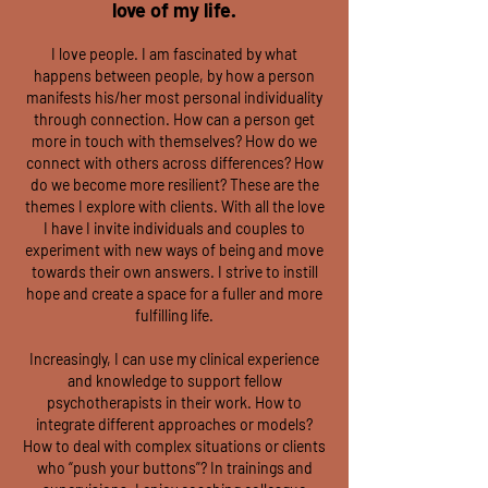
love of my life.
I love people. I am fascinated by what
happens between people, by how a person
manifests his/her most personal individuality
through connection. How can a person get
more in touch with themselves? How do we
connect with others across differences? How
do we become more resilient? These are the
themes I explore with clients. With all the love
I have I invite individuals and couples to
experiment with new ways of being and move
towards their own answers. I strive to instill
hope and create a space for a fuller and more
fulfilling life.
Increasingly, I can use my clinical experience
and knowledge to support fellow
psychotherapists in their work. How to
integrate different approaches or models?
How to deal with complex situations or clients
who “push your buttons”? In trainings and