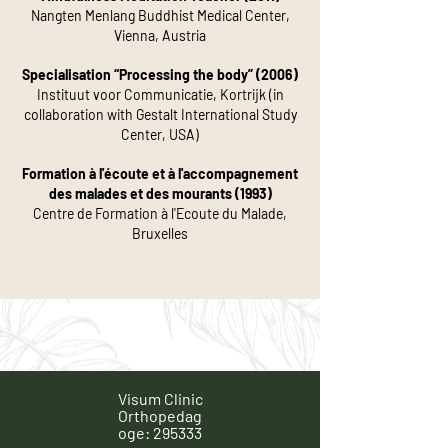
Nangten Menlang Buddhist Medical Center,
Vienna, Austria
Specialisation “Processing the body” (2006)
Instituut voor Communicatie, Kortrijk (in
collaboration with Gestalt International Study
Center, USA)
Formation à l'écoute et à l'accompagnement
des malades et des mourants (1993)
Centre de Formation à l'Ecoute du Malade,
Bruxelles
Visum Clinic
Orthopedag
oge: 295333