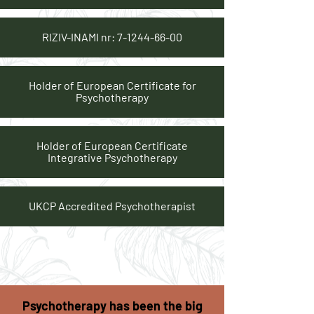
RIZIV-INAMI nr:
7-1244-66-00
Holder of European Certificate for
Psychotherapy
Holder of European Certificate
Integrative Psychotherapy
UKCP Accredited Psychotherapist
Psychotherapy has been the big