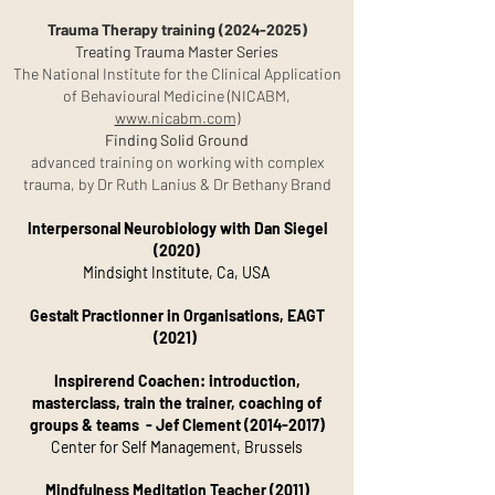
Trauma Therapy training
(2024-2025)
Treating Trauma Master Series
The National Institute for the Clinical Application
of Behavioural
Medicine (NICABM,
www.nicabm.com)
Finding Solid Ground
advanced training on working with complex
trauma,
by Dr Ruth Lanius & Dr Bethany Brand
Interpersonal Neurobiology with Dan Siegel
(2020)
Mindsight Institute, Ca, USA
Gestalt Practionner in Organisations, EAGT
(2021)
Inspirerend Coachen: introduction,
masterclass, train the trainer, coaching of
groups & teams - Jef Clement
(2014-2017)
Center for Self Management, Brussels
Mindfulness Meditation Teacher (2011)