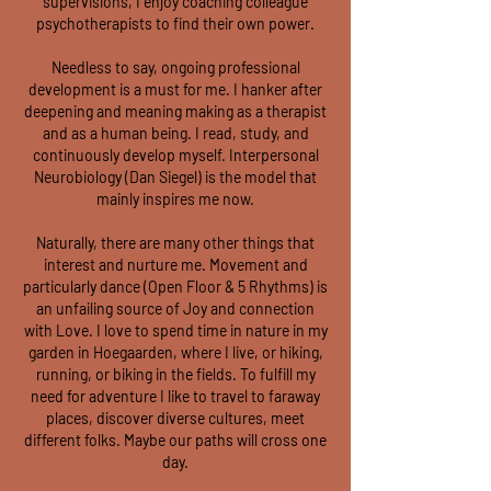
supervisions, I enjoy coaching colleague
psychotherapists to find their own power.
Needless to say, ongoing professional
development is a must for me. I hanker after
deepening and meaning making as a therapist
and as a human being. I read, study, and
continuously develop myself. Interpersonal
Neurobiology (Dan Siegel) is the model that
mainly inspires me now.
Naturally, there are many other things that
interest and nurture me. Movement and
particularly dance (Open Floor & 5 Rhythms) is
an unfailing source of Joy and connection
with Love. I love to spend time in nature in my
garden in Hoegaarden, where I live, or hiking,
running, or biking in the fields. To fulfill my
need for adventure I like to travel to faraway
places, discover diverse cultures, meet
different folks. Maybe our paths will cross one
day.